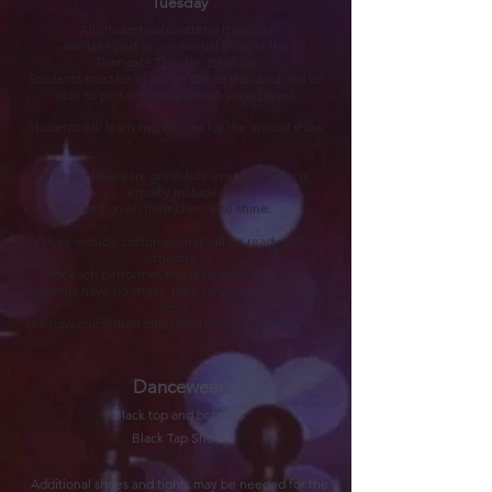
Tuesday
ll students who attend this class
A
will take part in our annual show at the
Towngate Theatre, Basildon
Students must be of a high dance standard and be
able to perform tap at an advanced level.
Students will learn
two dances for the annual show.
These classes are great fun, every member is
equally included
and given their chance to shine.
Prices include costumes that will be ready at the
theatre
for each performer, this is to make sure that
parents have no stress, they can just come along
and
see how much their child has learned over the year.
Dancewear
Black top and bottoms
Black Tap Shoes
Additional shoes and tights may be needed for the