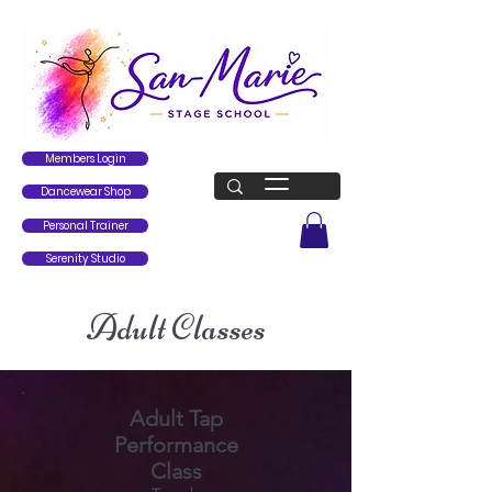
Members Login
Dancewear Shop
Personal Trainer
Serenity Studio
Adult Classes
< Back
Adult Tap
Performance
Class