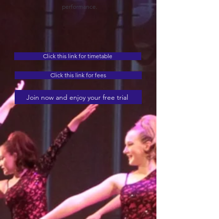
performance.
Click this link for timetable
Click this link for fees
Join now and enjoy your free trial