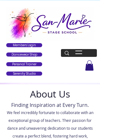
Members Login
Dancewear Shop
Personal Trainer
Serenity Studio
About Us
Finding Inspiration at Every Turn.
We feel incredibly fortunate to collaborate with an
exceptional group of teachers. Their passion for
dance and unwavering dedication to our students
create a perfect blend, fostering hard work,