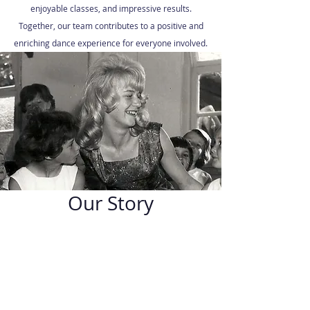
enjoyable classes, and impressive results.
Together, our team contributes to a positive and
enriching dance experience for everyone involved.
Our Story