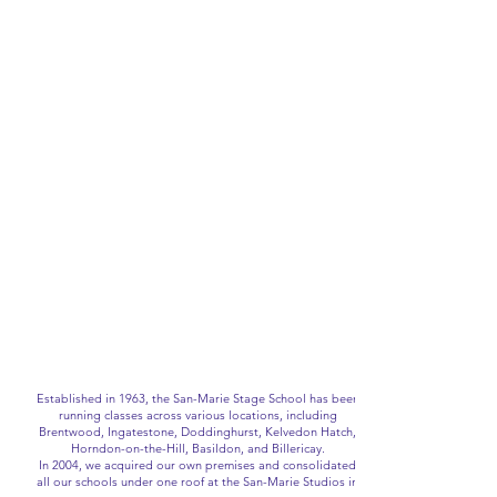
Established in 1963, the San-Marie Stage School has been
running classes across various locations, including
Brentwood, Ingatestone, Doddinghurst, Kelvedon Hatch,
Horndon-on-the-Hill, Basildon, and Billericay.
In 2004, we acquired our own premises and consolidated
all our schools under one roof at the San-Marie Studios in