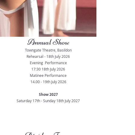
Annual Show
Towngate Theatre, Basildon
Rehearsal - 18th July 2026
Evening Performance
17:30 18th July 2026
Matinee Performance
14.00 - 19th July 2026
Show 2027
Saturday 17th - Sunday 18th July 2027