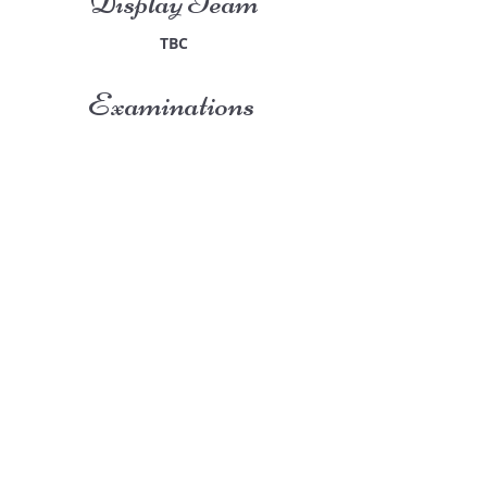
Display Team
TBC
Examinations
TBC
San-Marie Studios
Guildprime Business Centre
Southend Road
Billericay
Essex
CM11 2PZ
E:
office@san-marie.co.uk
T:
01277 633712
M:
07887486878