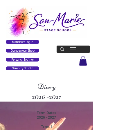
Members Login
Dancewear Shop
Personal Trainer
Serenity Studio
Diary
2026 -2027
Term Dates
2026 - 2027
Term 1