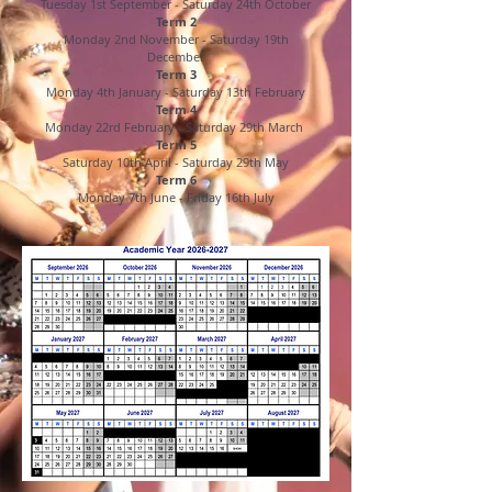
Tuesday 1st September - Saturday 24th October
Term 2
Monday 2nd November - Saturday 19th
December
Term 3
Monday 4th January - Saturday 13th February
Term 4
Monday 22rd February - Saturday 29th March
Term 5
Saturday 10th April - Saturday 29th May
Term 6
Monday 7th June - Friday 16th July