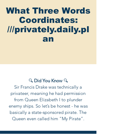
What Three Words
Coordinates:
///privately.daily.pl
an
🔍
Did You Know
🔍
Sir Francis Drake was technically a
privateer, meaning he had permission
from Queen Elizabeth I to plunder
enemy ships. So let’s be honest - he was
basically a state-sponsored pirate. The
Queen even called him “My Pirate”.