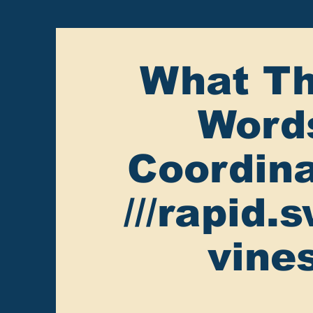
What Th
Word
Coordina
///rapid.
vine