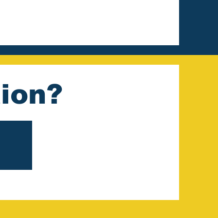
tion?