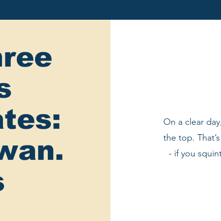
ree
s
tes:
On a clear day
the top. That’
swan.
- if you squin
s