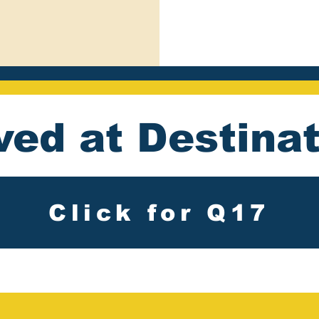
ved at Destina
Click for Q17