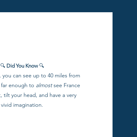
🔍
Did You Know
🔍
, you can see up to 40 miles from
s far enough to
almost
see France
t, tilt your head, and have a very
vivid imagination.