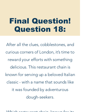
Final Question!
Question 18:
After all the clues, cobblestones, and
curious corners of London, it’s time to
reward your efforts with something
delicious. This restaurant chain is
known for serving up a beloved Italian
classic - with a name that sounds like
it was founded by adventurous
dough-seekers.