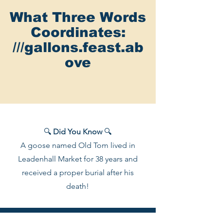
What Three Words
Coordinates:
///gallons.feast.ab
ove
🔍
Did You Know
🔍
A goose named Old Tom lived in
Leadenhall Market for 38 years and
received a proper burial after his
death!