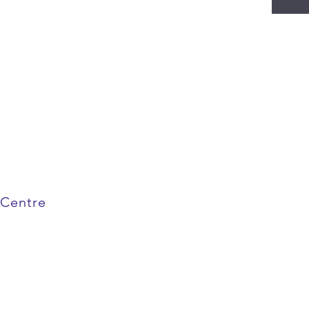
 Centre