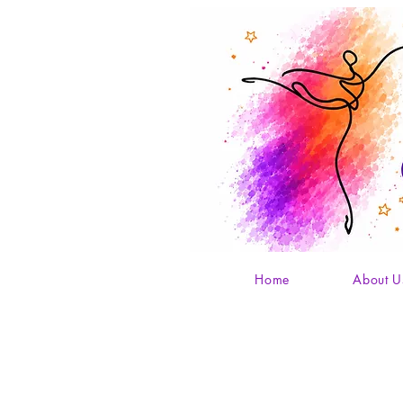
Home
About U