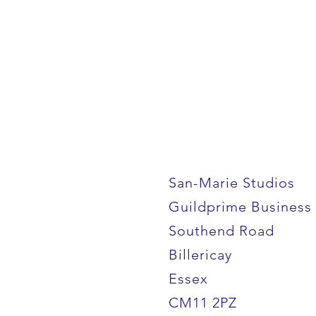
San-Marie Studios
Guildprime Business
Southend Road
Billericay
Essex
CM11 2PZ