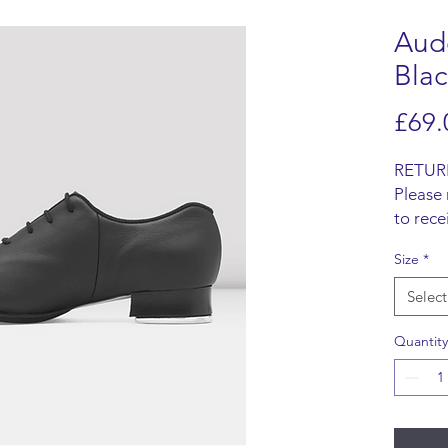
Aud
Blac
£69.
RETUR
Please 
to rece
Items m
Size
*
origina
refund 
Select
SHIPP
We do n
Quantity
items, 
from t