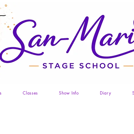
s
Classes
Show Info
Diary