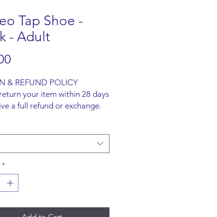
eo Tap Shoe -
k - Adult
Price
00
N & REFUND POLICY
return your item within 28 days
ive a full refund or exchange.
ust be unused and returned in
l packaging. We are happy to
faulty items.
ING INFO
ot offer an option to ship
*
all items are to be collected
he San-Marie Shop.
Add to Cart