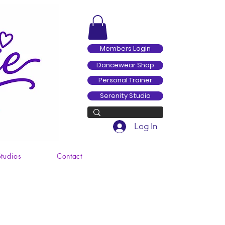
Members Login
Dancewear Shop
Personal Trainer
Serenity Studio
Log In
Studios
Contact