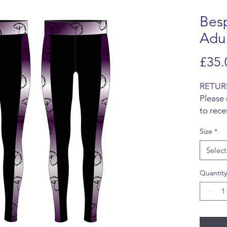
Bes
Adu
£35.
RETUR
Please 
to rece
Items m
Size
*
origina
refund 
Select
SHIPP
We do n
Quantity
items, 
from t