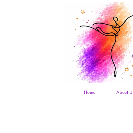
Home
About U