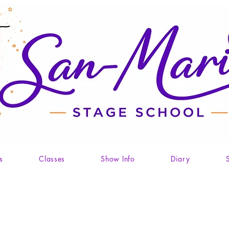
s
Classes
Show Info
Diary