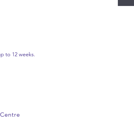
up to 12 weeks.
 Centre