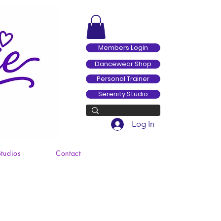
Members Login
Dancewear Shop
Personal Trainer
Serenity Studio
Log In
Studios
Contact