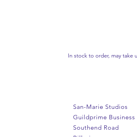
In stock to order, may take 
San-Marie Studios
Guildprime Business
Southend Road