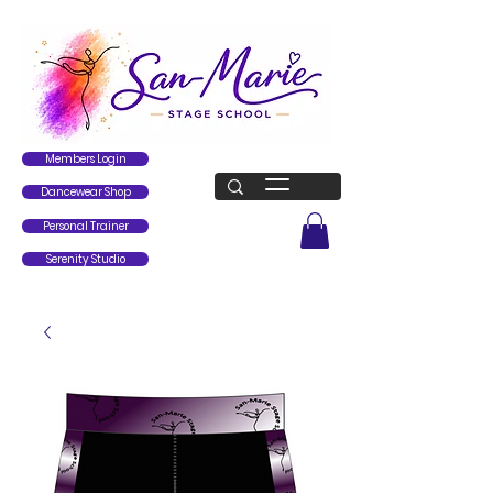
Members Login
Dancewear Shop
Personal Trainer
Serenity Studio