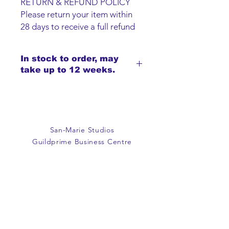
RETURN & REFUND POLICY
Please return your item within
28 days to receive a full refund
or exchange. Items must be
unused and returned in original
In stock to order, may
packaging. We are happy to
take up to 12 weeks.
refund faulty items.
SHIPPING INFO
We do not offer an option to
ship items, all items are to be
collected from the San-Marie
San-Marie Studios
Shop.
Guildprime Business Centre
Southend Road
Billericay
Essex
CM11 2PZ
E:
office@san-marie.co.uk
T:
01277 633712