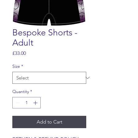
Bespoke Shorts -
Adult
Price
£33.00
Size
*
Quantity
*
Add to Cart