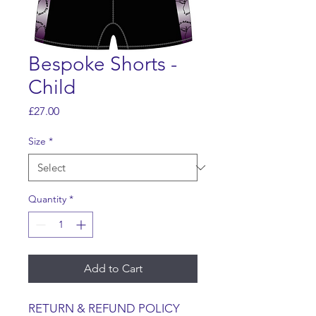
Bespoke Shorts -
Child
Price
£27.00
Size
*
Quantity
*
Add to Cart
RETURN & REFUND POLICY