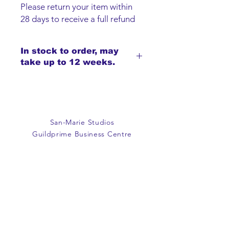
Please return your item within
28 days to receive a full refund
or exchange. Items must be
unused and returned in original
In stock to order, may
packaging. We are happy to
take up to 12 weeks.
refund faulty items.
SHIPPING INFO
We do not offer an option to
ship items, all items are to be
collected from the San-Marie
San-Marie Studios
Shop.
Guildprime Business Centre
Southend Road
Billericay
Essex
CM11 2PZ
E:
office@san-marie.co.uk
T:
01277 633712