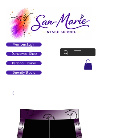
Members Login
Dancewear Shop
Personal Trainer
Serenity Studio