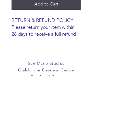
Add to Cart
RETURN & REFUND POLICY
Please return your item within
28 days to receive a full refund
or exchange. Items must be
unused and returned in original
packaging. We are happy to
refund faulty items.
San-Marie Studios
SHIPPING INFO
Guildprime Business Centre
We do not offer an option to
Southend Road
ship items, all items are to be
Billericay
collected from the San-Marie
Essex
Shop.
CM11 2PZ
E:
office@san-marie.co.uk
T:
01277 633712
M:
07887486878