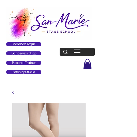
Members Login
Dancewear Shop
Personal Trainer
Serenity Studio