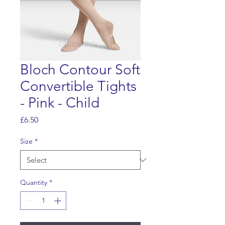
Bloch Contour Soft
Convertible Tights
- Pink - Child
Price
£6.50
Size
*
Quantity
*