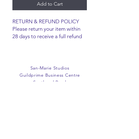
Add to Cart
RETURN & REFUND POLICY
Please return your item within
28 days to receive a full refund
or exchange. Items must be
unused and returned in original
packaging. We are happy to
refund faulty items.
San-Marie Studios
SHIPPING INFO
Guildprime Business Centre
We do not offer an option to
Southend Road
ship items, all items are to be
Billericay
collected from the San-Marie
Essex
Shop.
CM11 2PZ
E:
office@san-marie.co.uk
T:
01277 633712
M:
07887486878