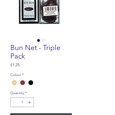
Bun Net - Triple
Pack
Price
£1.25
Colour
*
Quantity
*