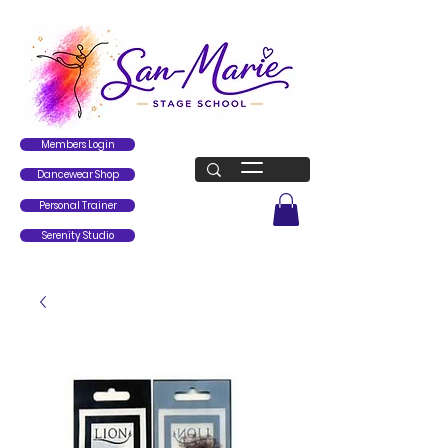
Members Login
Dancewear Shop
Personal Trainer
Serenity Studio