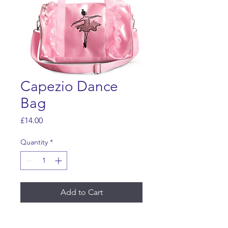
Capezio Dance
Bag
Price
£14.00
Quantity
*
Add to Cart