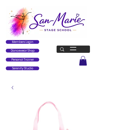
Members Login
Dancewear Shop
Personal Trainer
Serenity Studio