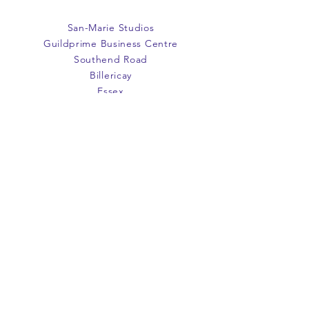
San-Marie Studios
Guildprime Business Centre
Southend Road
Billericay
Essex
CM11 2PZ
E:
office@san-marie.co.uk
T:
01277 633712
M:
07887486878