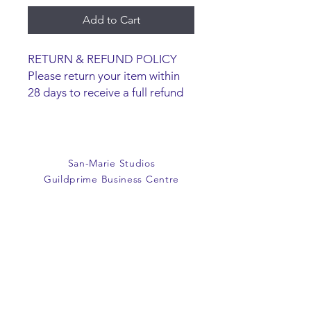
Add to Cart
RETURN & REFUND POLICY
Please return your item within
28 days to receive a full refund
or exchange. Items must be
unused and returned in original
packaging. We are happy to
refund faulty items.
San-Marie Studios
SHIPPING INFO
Guildprime Business Centre
We do not offer an option to
Southend Road
ship items, all items are to be
Billericay
collected from the San-Marie
Essex
Shop.
CM11 2PZ
E:
office@san-marie.co.uk
T:
01277 633712