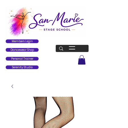
Members Login
Dancewear Shop
Personal Trainer
Serenity Studio