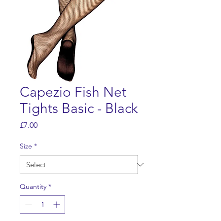
Capezio Fish Net
Tights Basic - Black
Price
£7.00
Size
*
Quantity
*