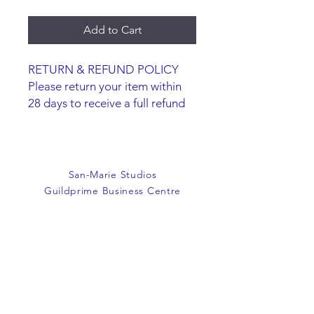
Add to Cart
RETURN & REFUND POLICY
Please return your item within
28 days to receive a full refund
or exchange. Items must be
unused and returned in original
packaging. We are happy to
refund faulty items.
San-Marie Studios
SHIPPING INFO
Guildprime Business Centre
We do not offer an option to
Southend Road
ship items, all items are to be
Billericay
collected from the San-Marie
Essex
Shop.
CM11 2PZ
E:
office@san-marie.co.uk
T:
01277 633712