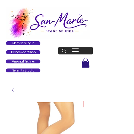
Members Login
Dancewear Shop
Personal Trainer
Serenity Studio