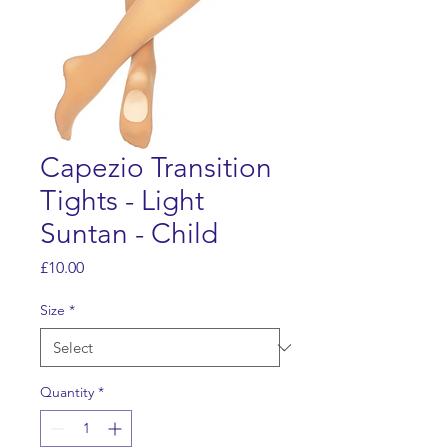
Capezio Transition
Tights - Light
Suntan - Child
Price
£10.00
Size
*
Quantity
*