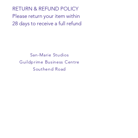
RETURN & REFUND POLICY
Please return your item within
28 days to receive a full refund
or exchange. Items must be
unused and returned in original
packaging. We are happy to
refund faulty items.
San-Marie Studios
SHIPPING INFO
Guildprime Business Centre
We do not offer an option to
Southend Road
ship items, all items are to be
Billericay
collected from the San-Marie
Essex
Shop.
CM11 2PZ
E:
office@san-marie.co.uk
T:
01277 633712
M:
07887486878