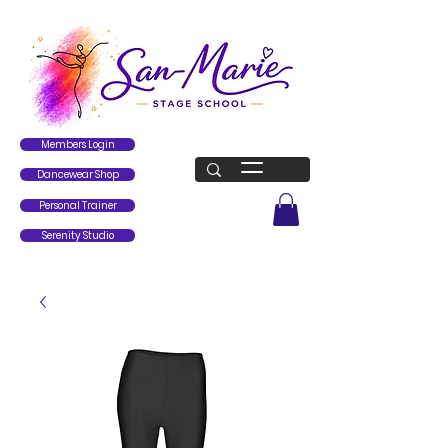
Members Login
Dancewear Shop
Personal Trainer
Serenity Studio