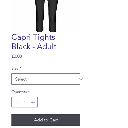
Capri Tights -
Black - Adult
Price
£0.00
Size
*
Quantity
*
Add to Cart