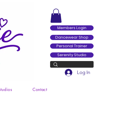
Members Login
Dancewear Shop
Personal Trainer
Serenity Studio
Log In
Studios
Contact