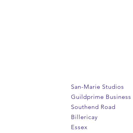
San-Marie Studios
Guildprime Business
Southend Road
Billericay
Essex