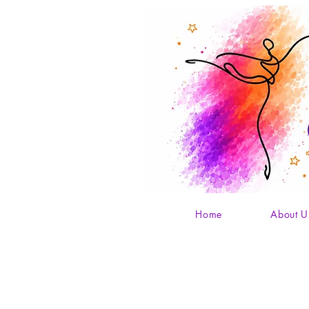
Home
About U