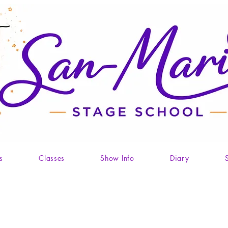
s
Classes
Show Info
Diary