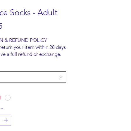
e Socks - Adult
Price
5
N & REFUND POLICY
return your item within 28 days
ive a full refund or exchange.
ust be unused and returned in
l packaging. We are happy to
faulty items.
ING INFO
ot offer an option to ship
all items are to be collected
he San-Marie Shop.
*