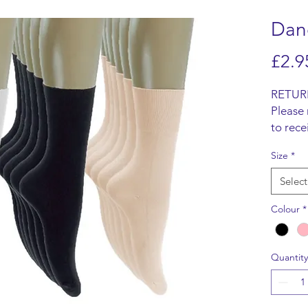
Danc
£2.9
RETUR
Please 
to rece
Items m
Size
*
origina
refund 
Select
SHIPP
We do n
Colour
*
items, 
from t
Quantity