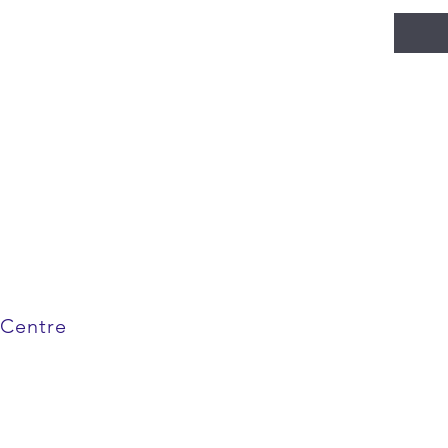
 Centre