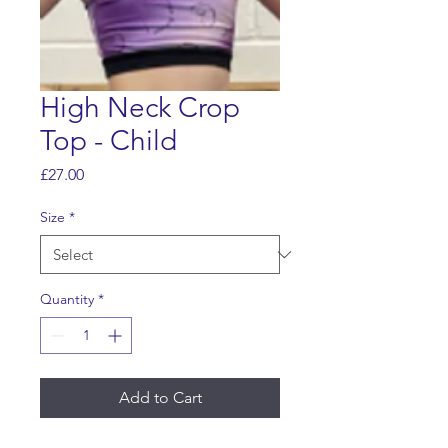
High Neck Crop
Top - Child
Price
£27.00
Size
*
Quantity
*
Add to Cart