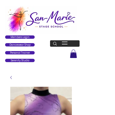
Members Login
Dancewear Shop
Personal Trainer
Serenity Studio