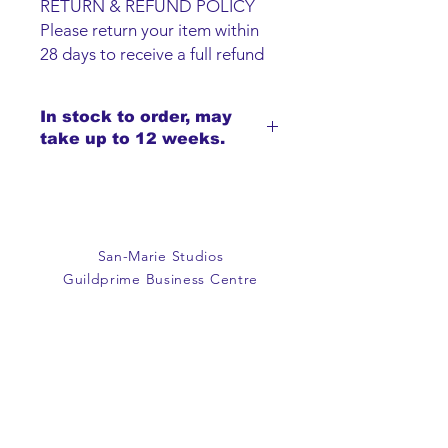
RETURN & REFUND POLICY
Please return your item within
28 days to receive a full refund
or exchange. Items must be
unused and returned in original
In stock to order, may
packaging. We are happy to
take up to 12 weeks.
refund faulty items.
SHIPPING INFO
We do not offer an option to
ship items, all items are to be
collected from the San-Marie
San-Marie Studios
Shop.
Guildprime Business Centre
Southend Road
Billericay
Essex
CM11 2PZ
E:
office@san-marie.co.uk
T:
01277 633712