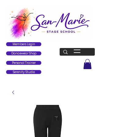
Members Login
Dancewear Shop
Personal Trainer
Serenity Studio