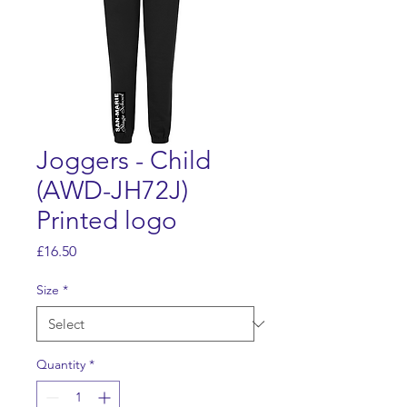
Joggers - Child
(AWD-JH72J)
Printed logo
Price
£16.50
Size
*
Quantity
*