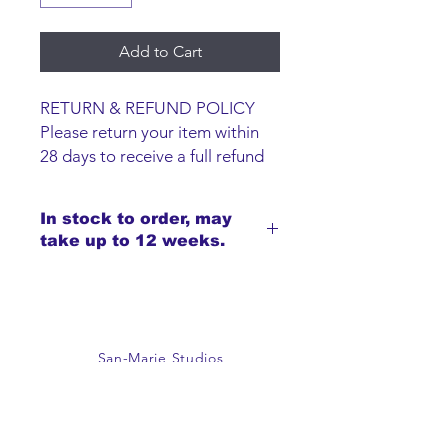
Add to Cart
RETURN & REFUND POLICY
Please return your item within
28 days to receive a full refund
or exchange. Items must be
unused and returned in original
In stock to order, may
packaging. We are happy to
take up to 12 weeks.
refund faulty items.
SHIPPING INFO
We do not offer an option to
ship items, all items are to be
collected from the San-Marie
San-Marie Studios
Shop.
Guildprime Business Centre
Southend Road
Billericay