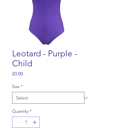
Leotard - Purple -
Child
Price
£0.00
Size
*
Quantity
*