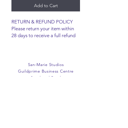
Add to Cart
RETURN & REFUND POLICY
Please return your item within
28 days to receive a full refund
or exchange. Items must be
unused and returned in original
packaging. We are happy to
refund faulty items.
San-Marie Studios
SHIPPING INFO
Guildprime Business Centre
We do not offer an option to
Southend Road
ship items, all items are to be
Billericay
collected from the San-Marie
Essex
Shop.
CM11 2PZ
E:
office@san-marie.co.uk
T:
01277 633712
M:
07887486878