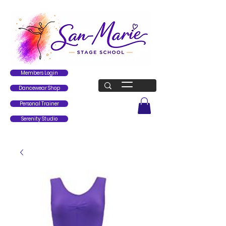
Members Login
Dancewear Shop
Personal Trainer
Serenity Studio