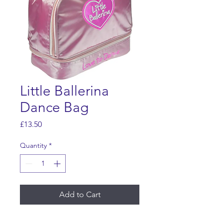
Little Ballerina
Dance Bag
Price
£13.50
Quantity
*
Add to Cart