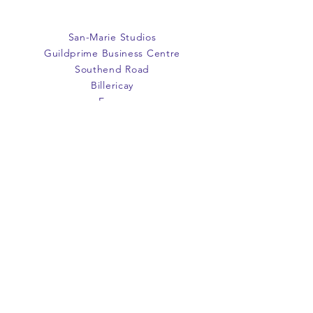
San-Marie Studios
Guildprime Business Centre
Southend Road
Billericay
Essex
CM11 2PZ
E:
office@san-marie.co.uk
T:
01277 633712
M:
07887486878