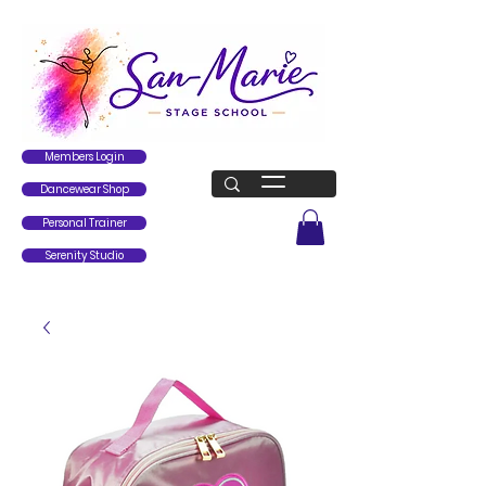
Members Login
Dancewear Shop
Personal Trainer
Serenity Studio