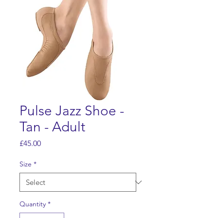
Pulse Jazz Shoe -
Tan - Adult
Price
£45.00
Size
*
Quantity
*