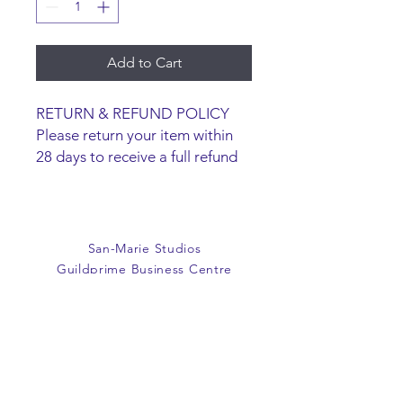
Add to Cart
RETURN & REFUND POLICY
Please return your item within
28 days to receive a full refund
or exchange. Items must be
unused and returned in original
packaging. We are happy to
refund faulty items.
San-Marie Studios
SHIPPING INFO
Guildprime Business Centre
We do not offer an option to
Southend Road
ship items, all items are to be
Billericay
collected from the San-Marie
Essex
Shop.
CM11 2PZ
E:
office@san-marie.co.uk