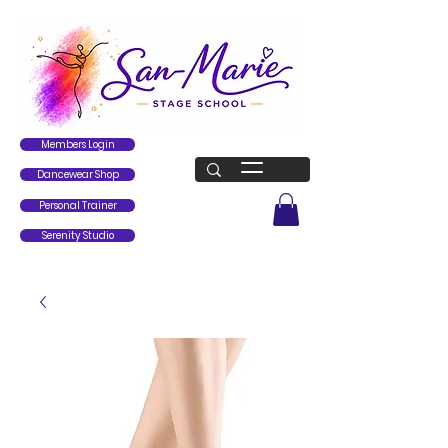
Members Login
Dancewear Shop
Personal Trainer
Serenity Studio