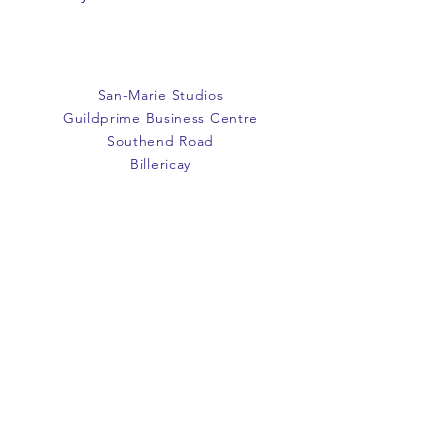
or exchange. Items must be
unused and returned in original
packaging. We are happy to
refund faulty items.
San-Marie Studios
SHIPPING INFO
Guildprime Business Centre
We do not offer an option to
Southend Road
ship items, all items are to be
Billericay
collected from the San-Marie
Essex
Shop.
CM11 2PZ
E:
office@san-marie.co.uk
T:
01277 633712
M:
07887486878