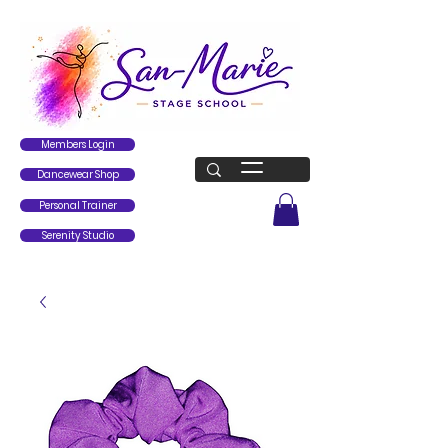
Members Login
Dancewear Shop
Personal Trainer
Serenity Studio