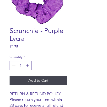
Scrunchie - Purple
Lycra
Price
£4.75
Quantity
*
Add to Cart
RETURN & REFUND POLICY
Please return your item within
28 days to receive a full refund