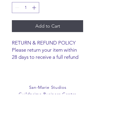
Add to Cart
RETURN & REFUND POLICY
Please return your item within
28 days to receive a full refund
or exchange. Items must be
unused and returned in original
packaging. We are happy to
refund faulty items.
San-Marie Studios
SHIPPING INFO
Guildprime Business Centre
We do not offer an option to
Southend Road
ship items, all items are to be
Billericay
collected from the San-Marie
Essex
Shop.
CM11 2PZ
E:
office@san-marie.co.uk