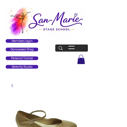
Members Login
Dancewear Shop
Personal Trainer
Serenity Studio