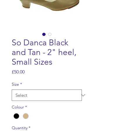
So Danca Black
and Tan - 2" heel,
Small Sizes
Price
£50.00
Size
*
Colour
*
Quantity
*