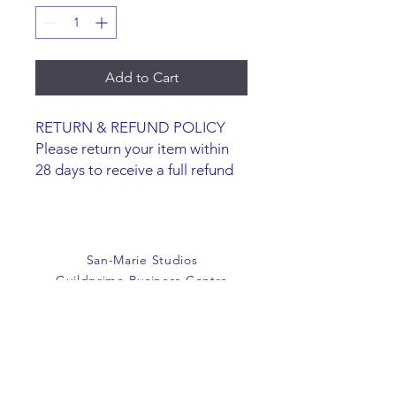
Add to Cart
RETURN & REFUND POLICY
Please return your item within
28 days to receive a full refund
or exchange. Items must be
unused and returned in original
packaging. We are happy to
refund faulty items.
San-Marie Studios
SHIPPING INFO
Guildprime Business Centre
We do not offer an option to
Southend Road
ship items, all items are to be
Billericay
collected from the San-Marie
Essex
Shop.
CM11 2PZ
E:
office@san-marie.co.uk