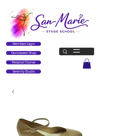
Members Login
Dancewear Shop
Personal Trainer
Serenity Studio