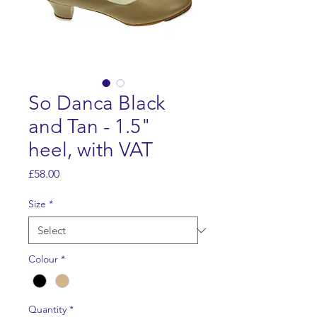
So Danca Black
and Tan - 1.5"
heel, with VAT
Price
£58.00
Size
*
Colour
*
Quantity
*