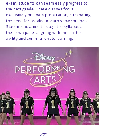
exam, students can seamlessly progress to
the next grade. These classes focus
exclusively on exam preparation, eliminating
the need for breaks to learn show routines.
Students advance through the syllabus at
their own pace, aligning with their natural
ability and commitment to learning.
Teams