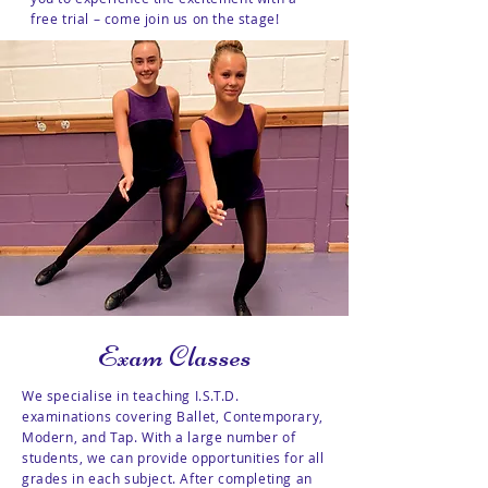
free trial – come join us on the stage!
Exam Classes
We specialise in teaching I.S.T.D.
examinations covering Ballet, Contemporary,
Modern, and Tap. With a large number of
students, we can provide opportunities for all
grades in each subject. After completing an