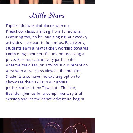
Little Stars
Explore the world of dance with our
Preschool class, starting from 18 months.
Featuring tap, ballet, and singing, our weekly
activities incorporate fun props. Each week,
students earn a new sticker, working towards
completing their certificate and receiving a
prize. Parents can actively participate,
observe the class, or unwind in our reception
area with a live class view on the monitor.
Students also have the exciting option to
showcase their skills in our annual
performance at the Towngate Theatre,
Basildon. Join us for a complimentary trial
session and let the dance adventure begin!