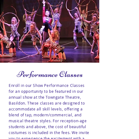
Performance Classes
Enroll in our Show Performance Classes
for an opportunity to be featured in our
annual show at the Towngate Theatre,
Basildon. These classes are designed to
accommodate all skill levels, offering a
blend of tap, modern/commercial, and
musical theatre styles. For reception-age
students and above, the cost of beautiful
costumes is included in the fees. We invite
you to experience the excitement with a