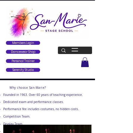
Members Login
Dancewear Shop
Personal Trainer
Serenity Studio
Why choose San-Marie?
Founded in 1963. Over 60 years of teaching experience.
Dedicated exam and performance classes.
Performance fee includes costumes, no hidden costs.
Competition Team.
Display Team.
Beautiful air-conditioned studios with free parking.