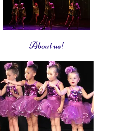
Friendly & dedicated team of teachers.
About us!
What we teach!