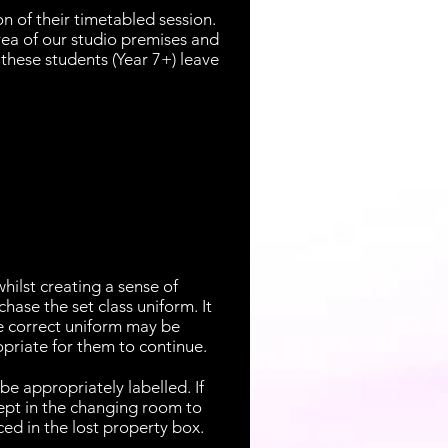
n of their timetabled session.
rea of our studio premises and
these students (Year 7+) leave
ilst creating a sense of
hase the set class uniform. It
he correct uniform may be
opriate for them to continue.
be appropriately labelled. If
kept in the changing room to
ced in the lost property box.