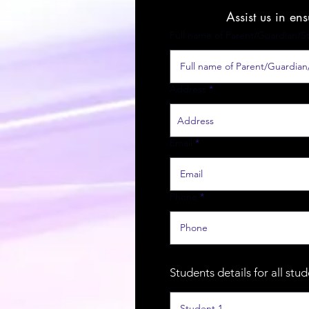
Assist us in en
Full name of Parent/Guardian/S
Address
Email
Phone
Students details for all stu