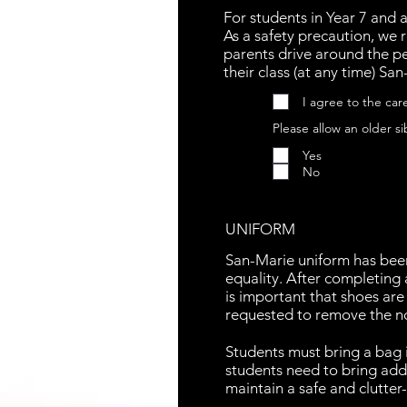
For students in Year 7 and 
As a safety precaution, we 
parents drive around the pe
their class (at any time) Sa
I agree to the car
Please allow an older si
Yes
No
UNIFORM
San-Marie uniform has been
equality. After completing 
is important that shoes are
requested to remove the non
Students must bring a bag i
students need to bring addi
maintain a safe and clutter-