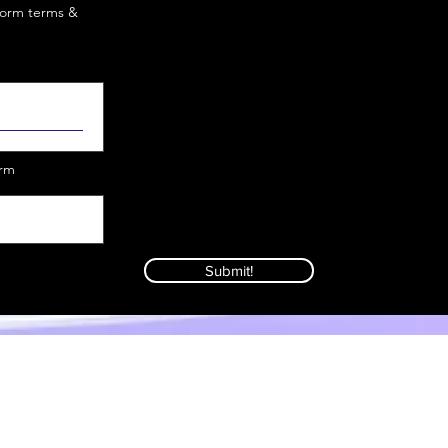
iform terms &
orm
Submit!