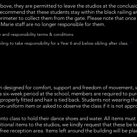
above, they are permitted to leave the studios at the conclusio
recommend that these students stay within the black railing a
rimeter to collect them from the gate. Please note that once 
n-Marie staff are no longer responsible for them.
e and responsibility terms & conditions
R
bling to take responsibility for a Year 6 and below sibling after class.
*
e
q
u
i
r
e
d
 designed for comfort, support and freedom of movement, wh
a six-week period at the school, members are required to purc
 properly fitted and hair is tied back. Students not wearing t
-uniform item or asked to observe the class if it is not appr
nto class to hold their dance shoes and water. All items must 
tional items to the studios, we kindly request that these be 
free reception area. Items left around the building will be pla