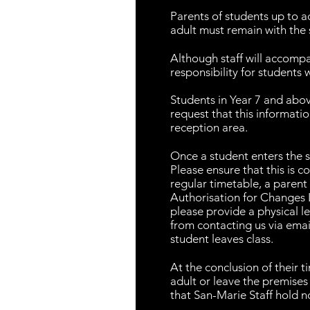
Parents of students up to 
adult must remain with the 
Although staff will accompa
responsibility for students
Students in Year 7 and abov
request that this informati
reception area.
Once a student enters the st
Please ensure that this is 
regular timetable, a paren
Authorisation for Changes L
please provide a physical le
from contacting us via emai
student leaves class.
At the conclusion of their t
adult or leave the premises
that San-Marie Staff hold no