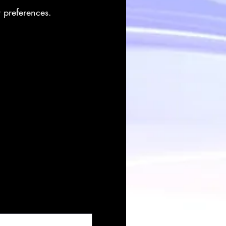
r preferences.