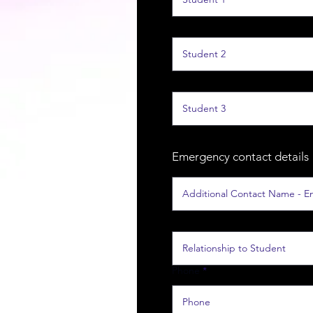
Emergency contact details
Phone