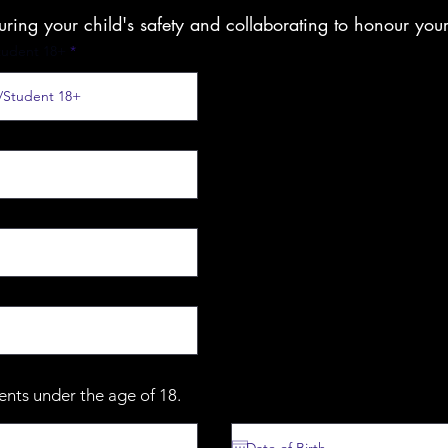
suring your child's safety and collaborating to honour you
tudent 18+
dents under the age of 18.