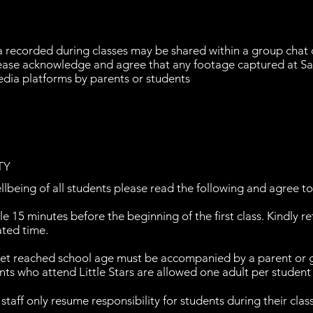
a recorded during classes may be shared within a group cha
Please acknowledge and agree that any footage captured at Sa
edia platforms by parents or students
TY
llbeing of all students please read the following and agree t
le 15 minutes before the beginning of the first class. Kindly r
ated time.
yet reached school age must be accompanied by a parent or 
nts who attend Little Stars are allowed one adult per student i
taff only resume responsibility for students during their clas