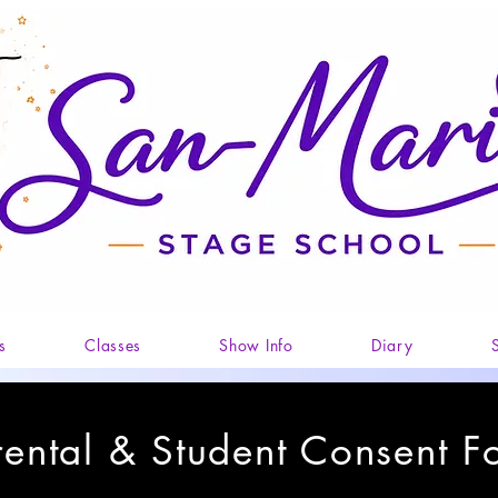
s
Classes
Show Info
Diary
rental & Student Consent F