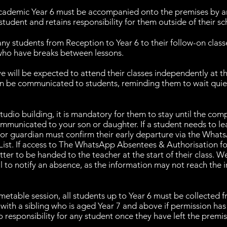
academic Year 6 must be accompanied onto the premises by a
student and retains responsibility for them outside of their sc
ny students from Reception to Year 6 to their follow-on clas
 who have breaks between lessons.
e will be expected to attend their classes independently at t
on be communicated to students, reminding them to wait quiet
udio building, it is mandatory for them to stay until the comple
communicated to your son or daughter. If a student needs to le
t or guardian must confirm their early departure via the Wha
ist. If access to The WhatsApp Absentees & Authorisation for
tter to be handed to the teacher at the start of their class. We
l to notify an absence, as the information may not reach the
imetable session, all students up to Year 6 must be collected 
 with a sibling who is aged Year 7 and above if permission ha
 responsibility for any student once they have left the premis