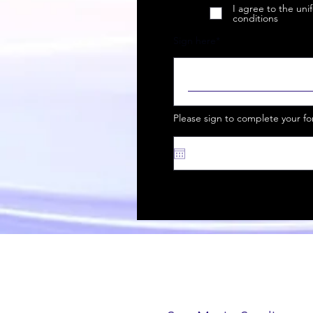
I agree to the un
conditions
Sign here
Please sign to complete your f