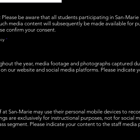
lease be aware that all students participating in San-Marie 
uch media content will subsequently be made available for p
se confirm your consent.
R
icy
*
e
q
u
i
r
ghout the year, media footage and photographs captured dur
e
on our website and social media platforms. Please indicate y
d
ff at San-Marie may use their personal mobile devices to reco
ngs are exclusively for instructional purposes, not for social
ss segment. Please indicate your content to the staff media p