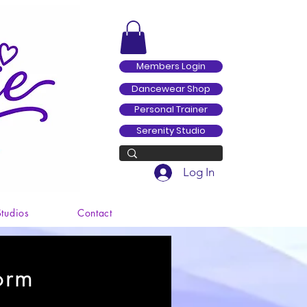
Members Login
Dancewear Shop
Personal Trainer
Serenity Studio
Log In
Studios
Contact
orm