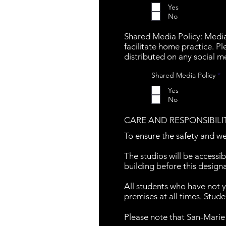
q
Yes
u
No
i
r
e
Shared Media Policy: Medi
d
facilitate home practice. 
distributed on any social m
R
Shared Media Policy
*
e
q
Yes
u
No
i
r
e
CARE AND RESPONSIBILI
d
To ensure the safety and we
The studios will be accessib
building before this design
All students who have not 
premises at all times. Stude
Please note that San-Marie s