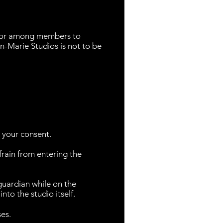
t or among members to
n-Marie Studios is not to be
o your consent.
efrain from entering the
guardian while on the
nto the studio itself.
ses.