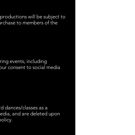
productions will be subject to
urchase to members of the
ing events, including
our consent to social media
rd dances/classes as a
 media, and are deleted upon
olicy.