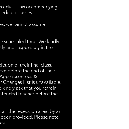
n adult. This accompanying
heduled classes.
ses, we cannot assume
he scheduled time. We kindly
ly and responsibly in the
tion of their final class.
ave before the end of their
tsApp Absentees &
 Changes List is unavailable,
 kindly ask that you refrain
 intended teacher before the
from the reception area, by an
s been provided. Please note
es.