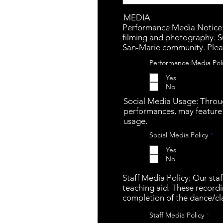
MEDIA
Performance Media Notice: P
filming and photography. S
San-Marie community. Plea
Performance Media Pol
Yes
No
Social Media Usage: Throu
performances, may feature 
usage.
R
Social Media Policy
*
e
q
Yes
u
No
i
r
e
Staff Media Policy: Our sta
d
teaching aid. These recordi
completion of the dance/cla
R
Staff Media Policy
*
e