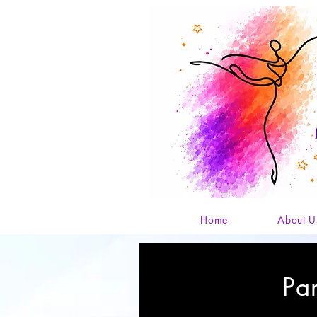
Home
About U
Pa