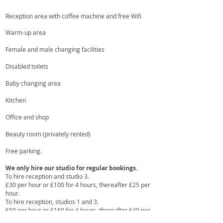
Reception area with coffee machine and free Wifi
Warm-up area
Female and male changing facilities
Disabled toilets
Baby changing area
Kitchen
Office and shop
Beauty room (privately rented)
Free parking.
We only hire our studio for regular bookings.
To hire reception and studio 3.
£30 per hour or £100 for 4 hours, thereafter £25 per
hour.
To hire reception, studios 1 and 3.
£50 per hour or £160 for 4 hours, thereafter £40 per
hour.