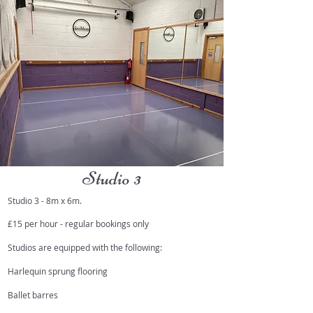
Studio 3
Studio 3 - 8m x 6m.
£15 per hour - regular bookings only
Studios are equipped with the following:
Harlequin sprung flooring
Ballet barres