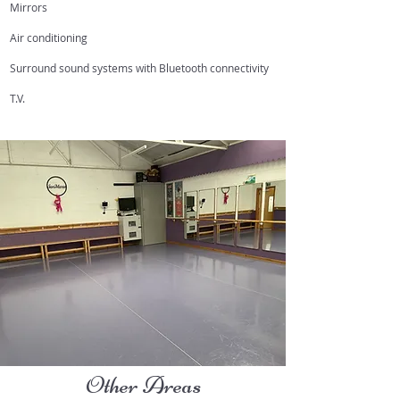
Mirrors
Air conditioning
Surround sound systems with Bluetooth connectivity
T.V.
Other Areas