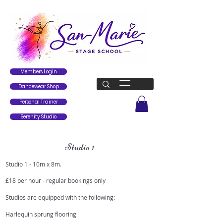
Members Login
Dancewear Shop
Personal Trainer
Serenity Studio
Studio 1
Studio 1 - 10m x 8m.
£18 per hour - regular bookings only
Studios are equipped with the following:
Harlequin sprung flooring