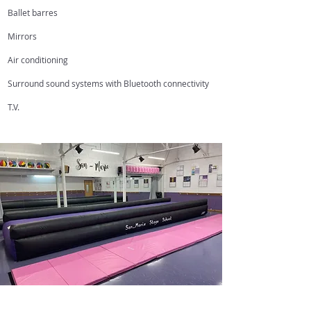
Ballet barres
Mirrors
Air conditioning
Surround sound systems with Bluetooth connectivity
T.V.