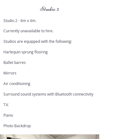
Studio 2
Studio 2 - 6m x 4m.
Currently unavailable to hire.
Studios are equipped with the following:
Harlequin sprung flooring
Ballet barres
Mirrors
Air conditioning
Surround sound systems with Bluetooth connectivity
T.V.
Piano
Photo Backdrop