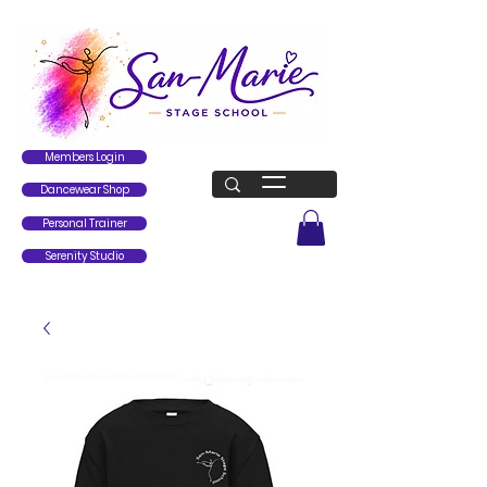
Members Login
Dancewear Shop
Personal Trainer
Serenity Studio