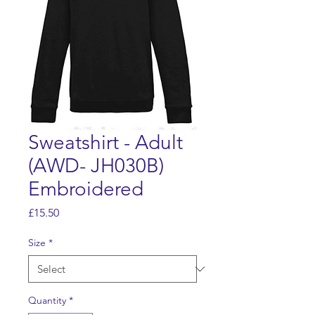
Sweatshirt - Adult
(AWD- JH030B)
Embroidered
Price
£15.50
Size
*
Quantity
*