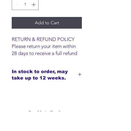
Add to Cart
RETURN & REFUND POLICY
Please return your item within
28 days to receive a full refund
or exchange. Items must be
unused and returned in original
In stock to order, may
packaging. We are happy to
take up to 12 weeks.
refund faulty items.
SHIPPING INFO
We do not offer an option to
ship items, all items are to be
collected from the San-Marie
San-Marie Studios
Shop.
Guildprime Business Centre
Southend Road